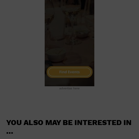
School
Shopping Mall
Stadium
Theatre (Live Stage)
University
Water Vessel
World
advertise here
YOU ALSO MAY BE INTERESTED IN
…