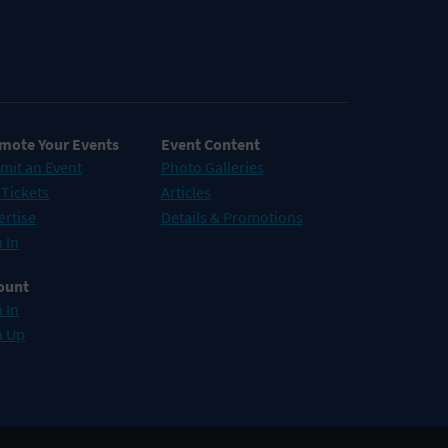
mote Your Events
Event Content
mit an Event
Photo Galleries
 Tickets
Articles
ertise
Details & Promotions
 In
ount
 In
n Up