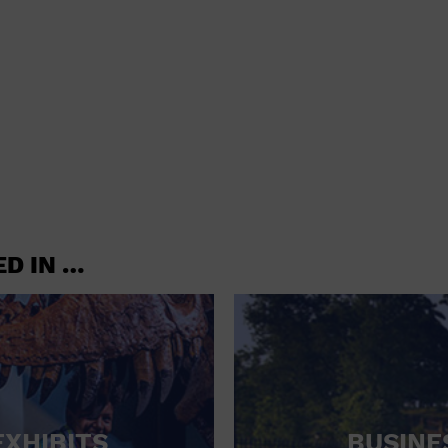
shoes and
CONCERTS
accessories
CONVENTION CENTER
CRUISE TRAVEL
DINNER INCLUDED
DJ
ELECTRONICS
ED IN …
ENTERTAINMENT AND MEDIA
FACTORY
FLIGHTS AND TRANSPORTATION
FOOD AND DRINK
FOOD INCLUDED (APPS / SAMPLES)
EXHIBITS
BUSINE