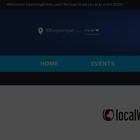
Welcome to UpcomingEvents.com!! We hope to see you at an event SOON!
Albuquerque, NM
Change
HOME
EVENTS
SELECT REGION
FEATURED REGIONS
Philadelphia, PA
Baltimore, MD
Atlantic Cit
Not what you're looking for?
See All Cities