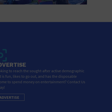
DVERTISE
king to reach the sought-after active demographic
t is fun, likes to go out, and has the disposable
ome to spend money on entertainment? Contact Us
ay!
ADVERTISE