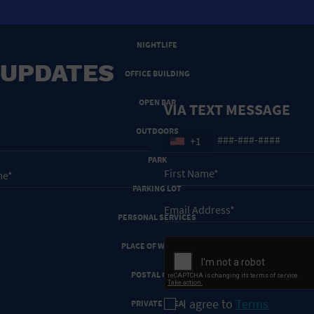
NEW YEARS EVE
NIGHTLIFE
 UPDATES
OFFICE BUILDING
OPEN BAR
VIA TEXT MESSAGE
OUTDOORS
+1
PARK
PARKING LOT
PERSONAL SERVICES
PLACE OF WORSHIP
POSTAL CODE
I agree to
Terms
PRIVATE AREA