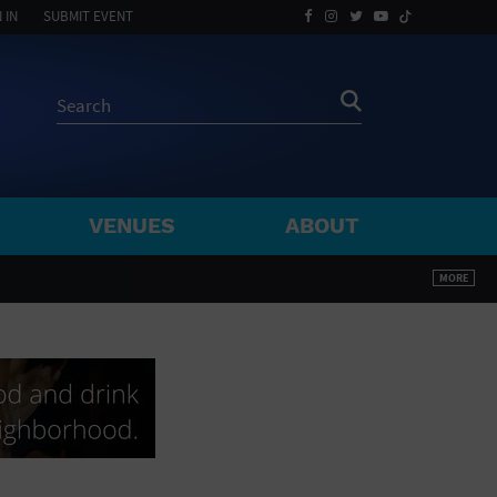
 IN
SUBMIT EVENT
VENUES
ABOUT
BY ZIP
MORE