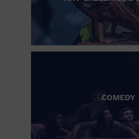
COMEDY