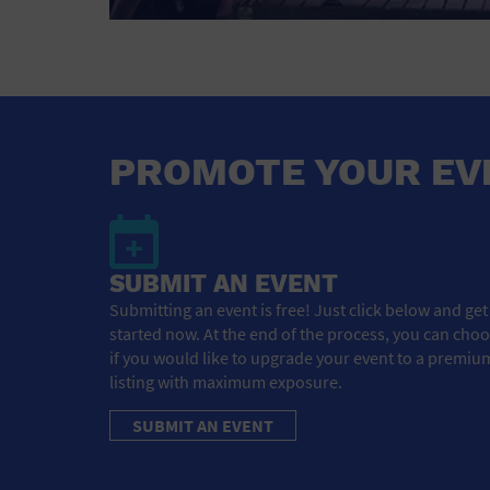
PROMOTE YOUR EV
SUBMIT AN EVENT
Submitting an event is free! Just click below and get
started now. At the end of the process, you can cho
if you would like to upgrade your event to a premiu
listing with maximum exposure.
SUBMIT AN EVENT