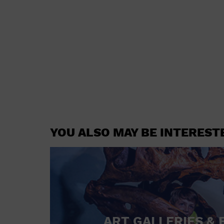
YOU ALSO MAY BE INTEREST
ART GALLERIES & 