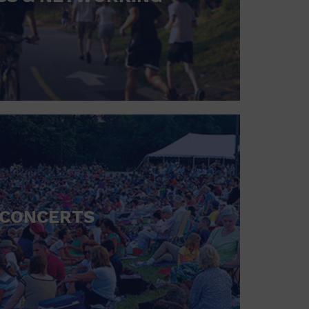
CONCERTS