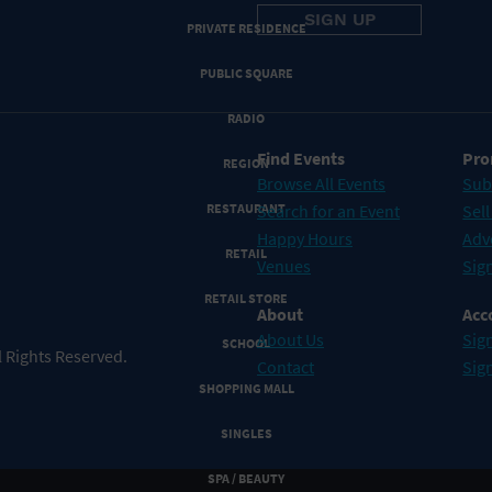
PRIVATE RESIDENCE
PUBLIC SQUARE
RADIO
Find Events
Pro
REGION
Browse All Events
Sub
RESTAURANT
Search for an Event
Sell
Happy Hours
Adv
RETAIL
Venues
Sign
RETAIL STORE
About
Acc
About Us
Sign
SCHOOL
 Rights Reserved.
Contact
Sig
SHOPPING MALL
SINGLES
SPA / BEAUTY