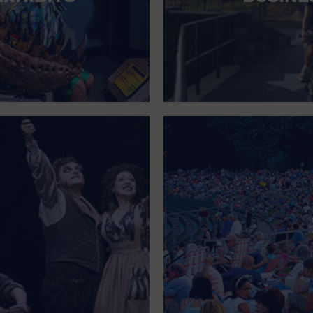
FOR SINGLE PARENTS
FOR THE HOME
FREE PARKING
GALLERY
GOVERNMENT BUILDING
GROCERIES HOUSEHOLD AND PETS
GYMNASIUM
HALLOWEEN
HEALTH AND BEAUTY
HEALTH AND FITNESS
HOME IMPROVEMENT