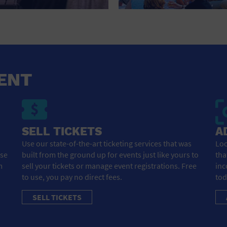
HOTEL
HOTELS AND ACCOMMODATIONS
JEWELRY AND WATCHES
LIBRARY
ENT
LIQUOR TASTING
MARINA
SELL TICKETS
A
MARKET
Use our state-of-the-art ticketing services that was
Loo
ose
built from the ground up for events just like yours to
tha
MEETING HALL
m
sell your tickets or manage event registrations. Free
inc
to use, you pay no direct fees.
tod
MENS CLOTHING SHOES AND ACCESSORIES
SELL TICKETS
MILITARY BASE
MUSEUM