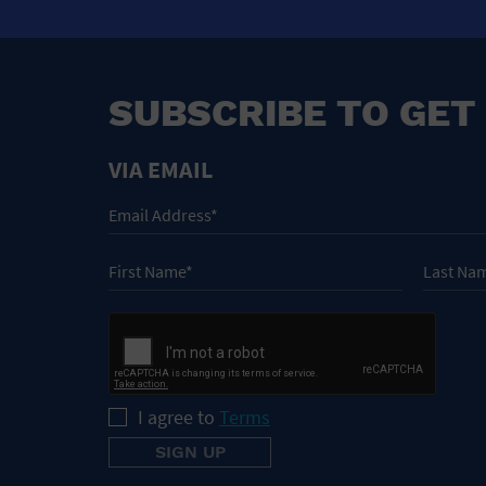
SUBSCRIBE TO GET
VIA EMAIL
I agree to
Terms