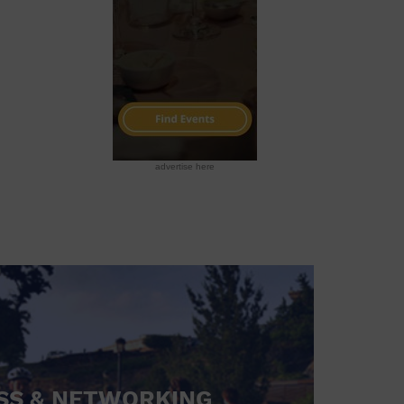
advertise here
SS & NETWORKING