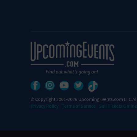
© Copyright 2001-2026 UpcomingEvents.com LLC All
Privacy Policy
Terms of Service
Sell Tickets Online