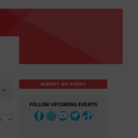
SUBMIT AN EVENT
FOLLOW UPCOMING EVENTS
ys