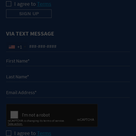
I agree to
Terms
VIA TEXT MESSAGE
+1
I agree to
Terms