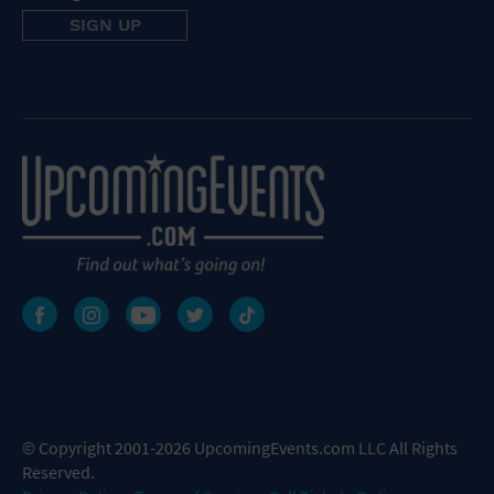
© Copyright 2001-2026 UpcomingEvents.com LLC All Rights
Reserved.