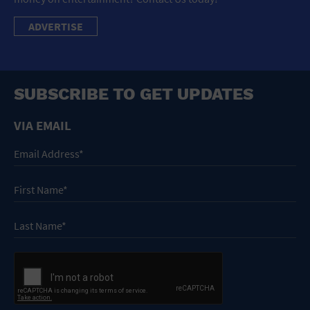
ADVERTISE
SUBSCRIBE TO GET UPDATES
VIA EMAIL