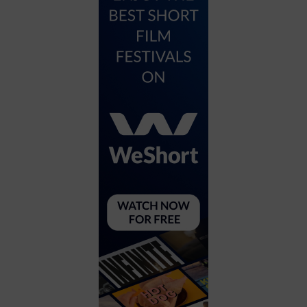
City
Coffee House
Collectibles
Community Center
Concert Hall
Concerts
Convention Center
Cruise travel
Dinner Included
DJ
Electronics
Entertainment and media
Factory
Flights and transportation
Food and drink
Food Included (Apps / Samples)
For Single Parents
For the home
Free Parking
Gallery
Government Building