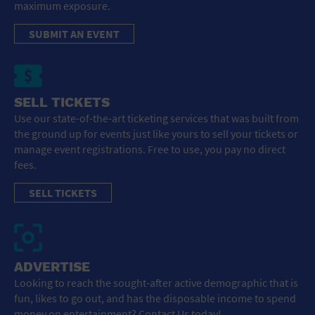
maximum exposure.
SUBMIT AN EVENT
SELL TICKETS
Use our state-of-the-art ticketing services that was built from
the ground up for events just like yours to sell your tickets or
manage event registrations. Free to use, you pay no direct
fees.
SELL TICKETS
ADVERTISE
Looking to reach the sought-after active demographic that is
fun, likes to go out, and has the disposable income to spend
money on entertainment? Contact Us today!