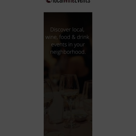
City
Coffee House
Collectibles
Community Center
Concert Hall
Concerts
Convention Center
Cruise travel
Dinner Included
DJ
Electronics
Entertainment and media
Factory
Flights and transportation
Food and drink
Food Included (Apps / Samples)
For Single Parents
For the home
Free Parking
Gallery
Government Building