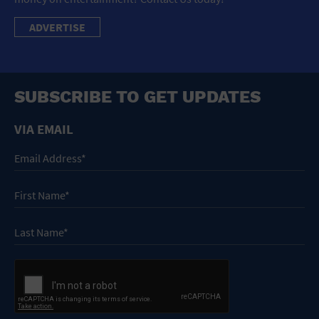
ADVERTISE
SUBSCRIBE TO GET UPDATES
VIA EMAIL