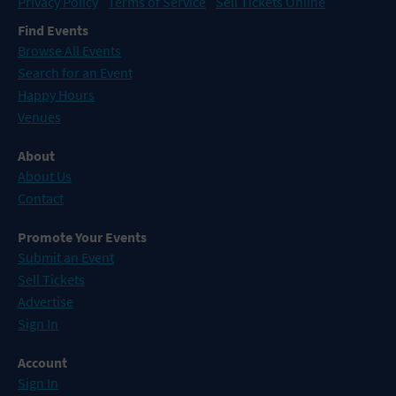
Privacy Policy
Terms of Service
Sell Tickets Online
Find Events
Browse All Events
Search for an Event
Happy Hours
Venues
About
About Us
Contact
Promote Your Events
Submit an Event
Sell Tickets
Advertise
Sign In
Account
Sign In