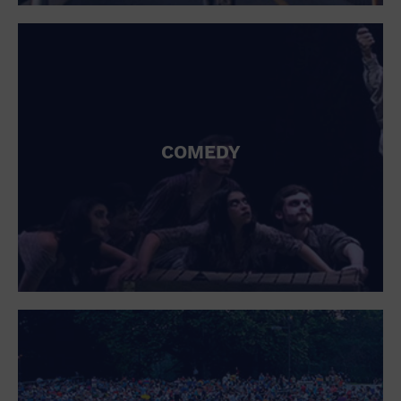
St. Patrick's Day
Stadium
Summer Shorehouse
Tailgating
Theatre (Live Stage)
Things to do
Tour travel
University
COMEDY
Water Vessel
Womens clothing shoes and accessories
Workshop
World