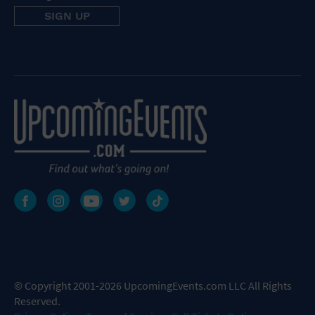
© Copyright 2001-2026 UpcomingEvents.com LLC All Rights
Reserved.