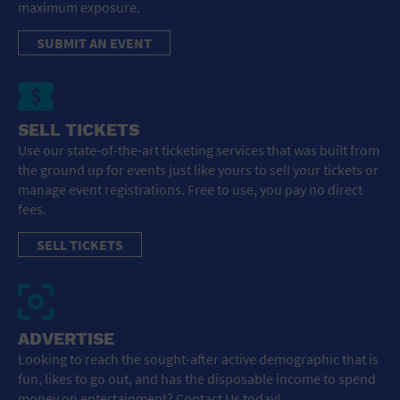
maximum exposure.
SUBMIT AN EVENT
SELL TICKETS
Use our state-of-the-art ticketing services that was built from
the ground up for events just like yours to sell your tickets or
manage event registrations. Free to use, you pay no direct
fees.
SELL TICKETS
ADVERTISE
Looking to reach the sought-after active demographic that is
fun, likes to go out, and has the disposable income to spend
money on entertainment? Contact Us today!