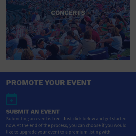
CONCERTS
PROMOTE YOUR EVENT
SUBMIT AN EVENT
Submitting an event is free! Just click below and get started
now. At the end of the process, you can choose if you would
like to upgrade your event to a premium listing with