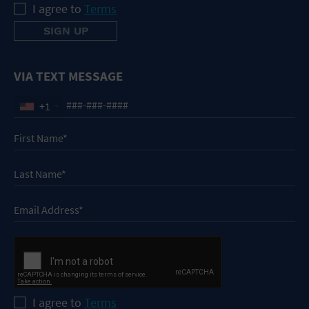
I agree to
Terms
VIA TEXT MESSAGE
+1
I agree to
Terms